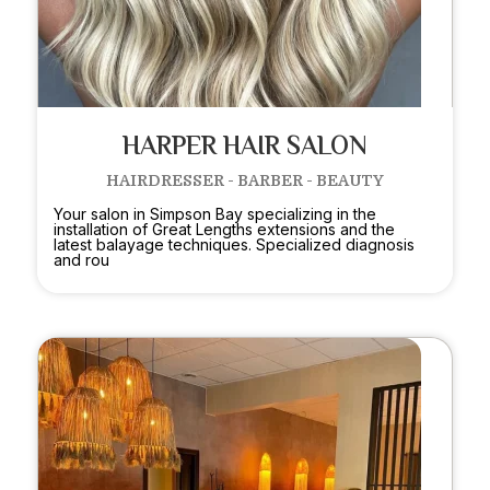
HARPER HAIR SALON
HAIRDRESSER - BARBER - BEAUTY
Your salon in Simpson Bay specializing in the
installation of Great Lengths extensions and the
latest balayage techniques. Specialized diagnosis
and rou