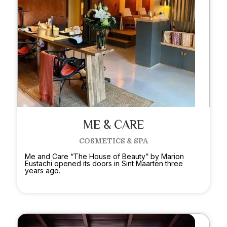
ME & CARE
COSMETICS & SPA
Me and Care “The House of Beauty” by Marion
Eustachi opened its doors in Sint Maarten three
years ago.