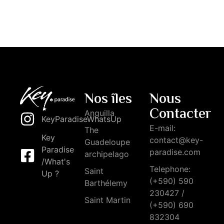
Nos îles
Nous
Contacter
Anguilla
KeyParadiseWhatsUp
E-mail:
The
Key
contact@key-
Guadeloupe
Paradise
paradise.com
archipelago
/What's
Telephone:
Saint
Up ?
(+590) 590
Barthélemy
230427 /
Saint Martin
(+590) 690
832304