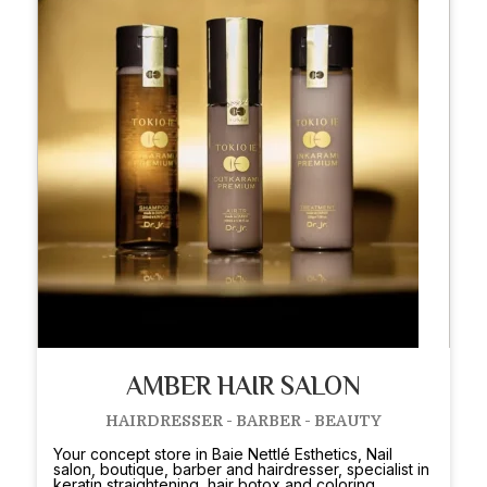
AMBER HAIR SALON
HAIRDRESSER - BARBER - BEAUTY
Your concept store in Baie Nettlé Esthetics, Nail
salon, boutique, barber and hairdresser, specialist in
keratin straightening, hair botox and coloring