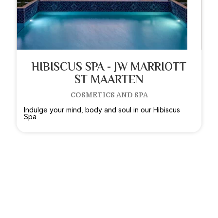
HIBISCUS SPA - JW MARRIOTT
ST MAARTEN
COSMETICS AND SPA
Indulge your mind, body and soul in our Hibiscus
Spa