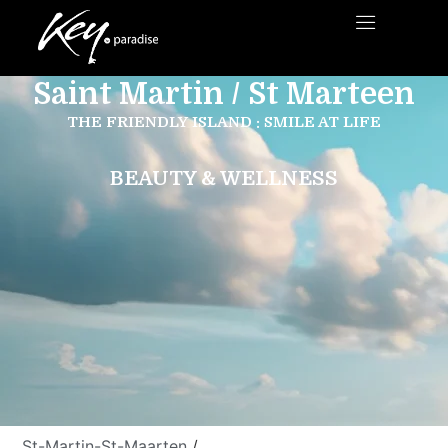
Saint Martin / St Marteen
THE FRIENDLY ISLAND : SMILE AT LIFE
BEAUTY & WELLNESS
St-Martin-St-Maarten
/