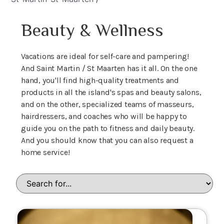
Beauty & Wellness
Vacations are ideal for self-care and pampering!
And Saint Martin / St Maarten has it all. On the one
hand, you'll find high-quality treatments and
products in all the island's spas and beauty salons,
and on the other, specialized teams of masseurs,
hairdressers, and coaches who will be happy to
guide you on the path to fitness and daily beauty.
And you should know that you can also request a
home service!