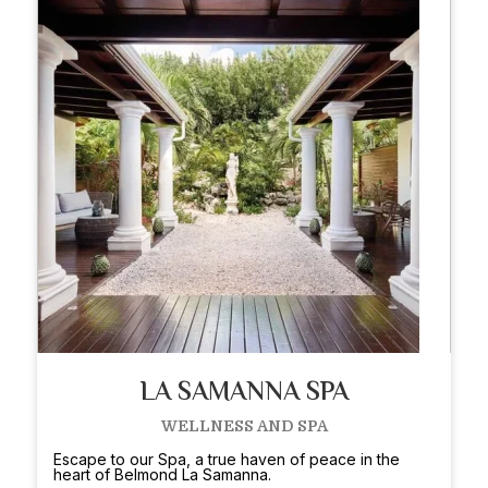
LA SAMANNA SPA
WELLNESS AND SPA
Escape to our Spa, a true haven of peace in the
heart of Belmond La Samanna.