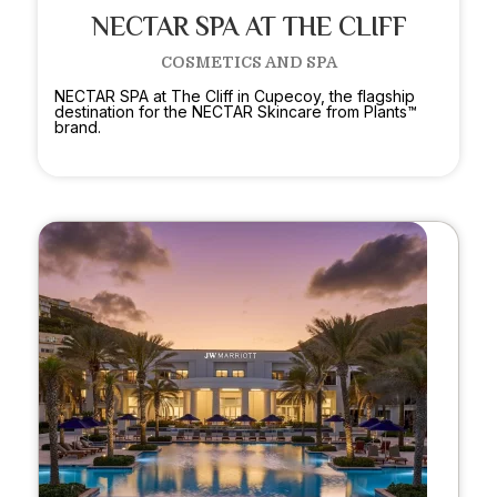
NECTAR SPA AT THE CLIFF
COSMETICS AND SPA
NECTAR SPA at The Cliff in Cupecoy, the flagship
destination for the NECTAR Skincare from Plants™
brand.