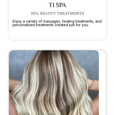
TI SPA
SPA, BEAUTY TREATMENTS
Enjoy a variety of massages, healing treatments, and
personalized treatments created just for you.