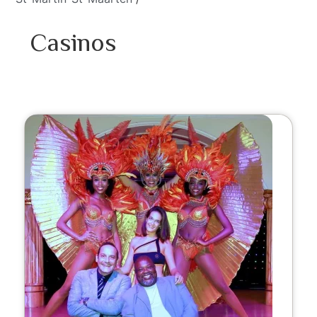
Casinos