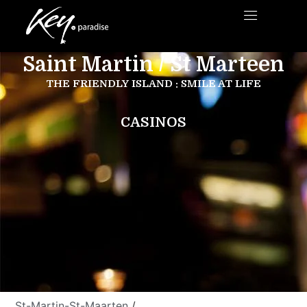
Saint Martin / St Marteen
THE FRIENDLY ISLAND : SMILE AT LIFE
CASINOS
St-Martin-St-Maarten
/