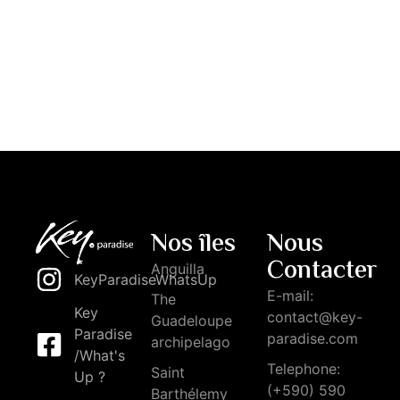
Nos îles
Nous
Contacter
Anguilla
KeyParadiseWhatsUp
E-mail:
The
Key
contact@key-
Guadeloupe
Paradise
paradise.com
archipelago
/What's
Telephone:
Saint
Up ?
(+590) 590
Barthélemy