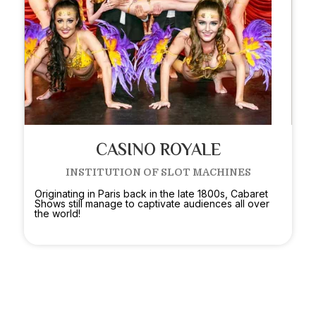
CASINO ROYALE
INSTITUTION OF SLOT MACHINES
Originating in Paris back in the late 1800s, Cabaret
Shows still manage to captivate audiences all over
the world!