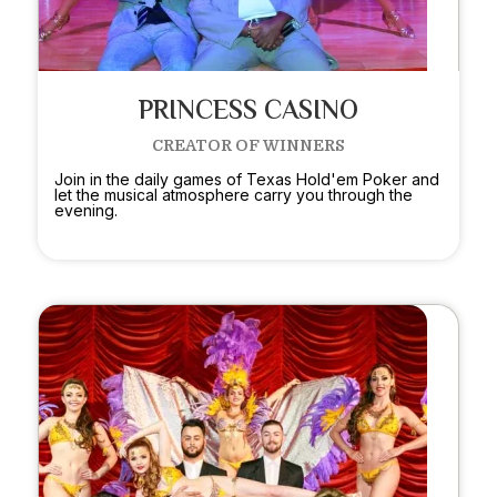
PRINCESS CASINO
CREATOR OF WINNERS
Join in the daily games of Texas Hold'em Poker and
let the musical atmosphere carry you through the
evening.