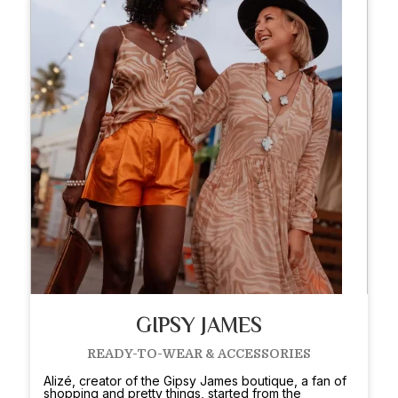
GIPSY JAMES
READY-TO-WEAR & ACCESSORIES
Alizé, creator of the Gipsy James boutique, a fan of
shopping and pretty things, started from the