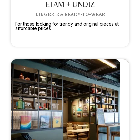
ETAM + UNDIZ
LINGERIE & READY-TO-WEAR
For those looking for trendy and original pieces at
affordable prices