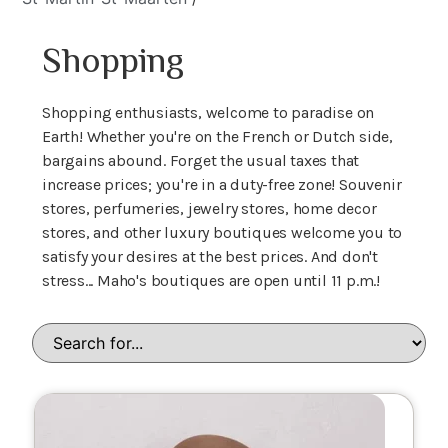
Shopping
Shopping enthusiasts, welcome to paradise on
Earth! Whether you're on the French or Dutch side,
bargains abound. Forget the usual taxes that
increase prices; you're in a duty-free zone! Souvenir
stores, perfumeries, jewelry stores, home decor
stores, and other luxury boutiques welcome you to
satisfy your desires at the best prices. And don't
stress... Maho's boutiques are open until 11 p.m.!