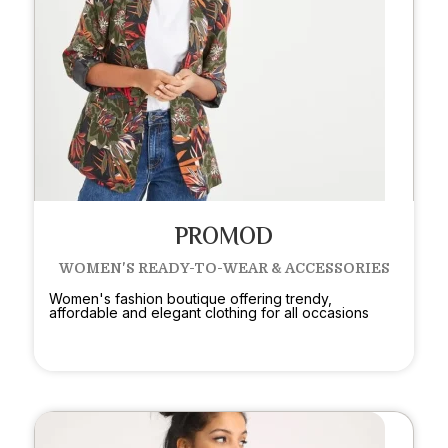
PROMOD
WOMEN'S READY-TO-WEAR & ACCESSORIES
Women's fashion boutique offering trendy,
affordable and elegant clothing for all occasions