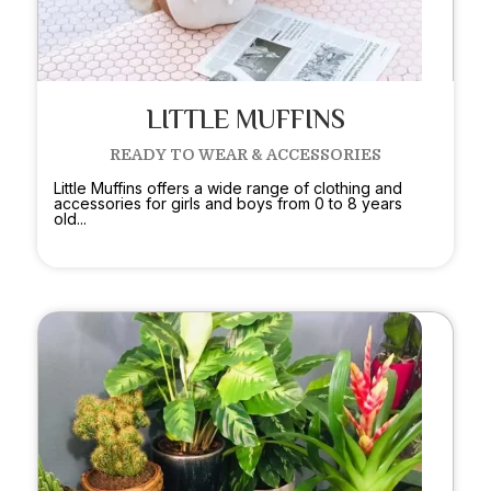
LITTLE MUFFINS
READY TO WEAR & ACCESSORIES
Little Muffins offers a wide range of clothing and
accessories for girls and boys from 0 to 8 years
old...