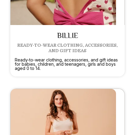
BILLIE
READY-TO-WEAR CLOTHING, ACCESSORIES,
AND GIFT IDEAS
Ready-to-wear clothing, accessories, and gift ideas
for babies, children, and teenagers, girls and boys
aged 0 to 14.