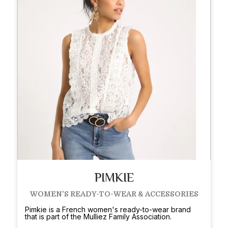
PIMKIE
WOMEN'S READY-TO-WEAR & ACCESSORIES
Pimkie is a French women's ready-to-wear brand
that is part of the Mulliez Family Association.