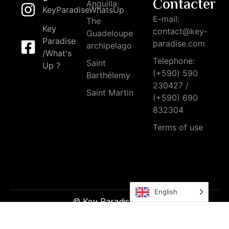
Contacter
Anguilla
KeyParadiseWhatsUp
E-mail:
The
Key
contact@key-
Guadeloupe
Paradise
paradise.com
archipelago
/What's
Telephone:
Saint
Up ?
(+590) 590
Barthélemy
230427 /
Saint Martin
(+590) 690
832304
Terms of use
English
© Key Paradise 2026