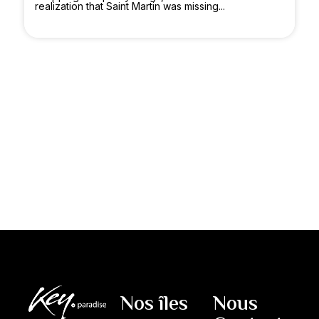
realization that Saint Martin was missing...
Nos îles
Nous