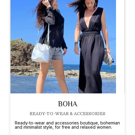
BOHA
READY-TO-WEAR & ACCESSORIES
Ready-to-wear and accessories boutique, bohemian
and minimalist style, for free and relaxed women.