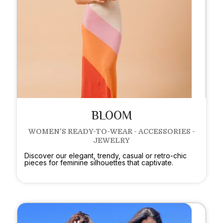
BLOOM
WOMEN'S READY-TO-WEAR - ACCESSORIES -
JEWELRY
Discover our elegant, trendy, casual or retro-chic
pieces for feminine silhouettes that captivate.