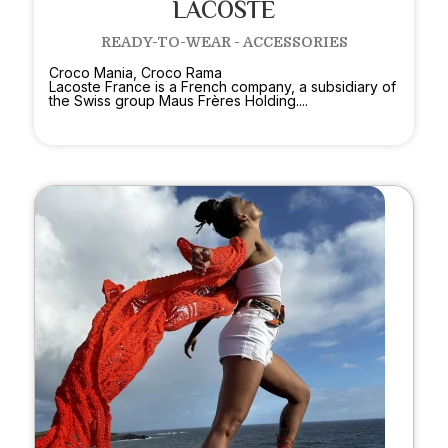
LACOSTE
READY-TO-WEAR - ACCESSORIES
Croco Mania, Croco Rama
Lacoste France is a French company, a subsidiary of
the Swiss group Maus Frères Holding....