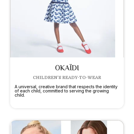
OKAÏDI
CHILDREN'S READY-TO-WEAR
A universal, creative brand that respects the identity
of each child, committed to serving the growing
child.