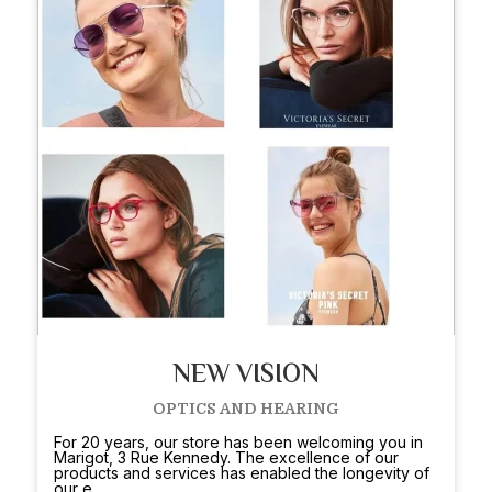
NEW VISION
OPTICS AND HEARING
For 20 years, our store has been welcoming you in
Marigot, 3 Rue Kennedy. The excellence of our
products and services has enabled the longevity of
our e