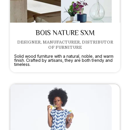
BOIS NATURE SXM
DESIGNER, MANUFACTURER, DISTRIBUTOR
OF FURNITURE
Solid wood furniture with a natural, noble, and warm
finish. Crafted by artisans, they are both trendy and
timeless.