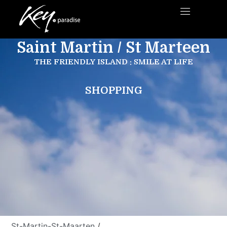
Saint Martin / St Marteen
THE FRIENDLY ISLAND : SMILE AT LIFE
SHOPPING
St-Martin-St-Maarten
/