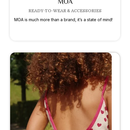
MOA
READY-TO-WEAR & ACCESSORIES
MOA is much more than a brand, it’s a state of mind!