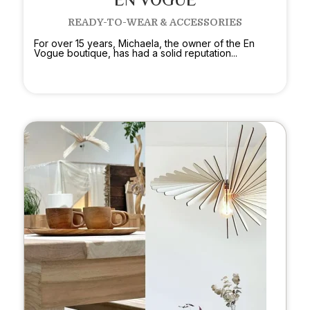
EN VOGUE
READY-TO-WEAR & ACCESSORIES
For over 15 years, Michaela, the owner of the En
Vogue boutique, has had a solid reputation...