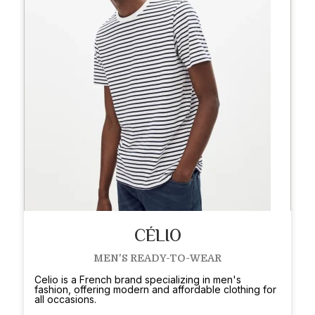
CÉLIO
MEN'S READY-TO-WEAR
Celio is a French brand specializing in men's
fashion, offering modern and affordable clothing for
all occasions.