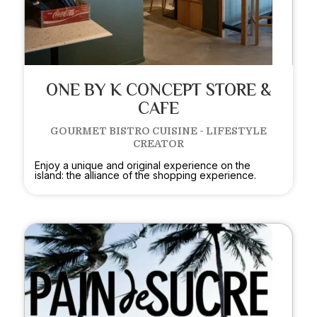
ONE BY K CONCEPT STORE &
CAFE
GOURMET BISTRO CUISINE - LIFESTYLE
CREATOR
Enjoy a unique and original experience on the
island: the alliance of the shopping experience.