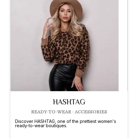
HASHTAG
READY-TO-WEAR - ACCESSORIES
Discover HASHTAG, one of the prettiest women's
ready-to-wear boutiques.