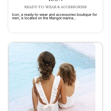
READY-TO-WEAR & ACCESSORIES
Icon, a ready-to-wear and accessories boutique for
men, is located on the Marigot marina....