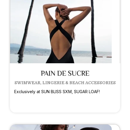
PAIN DE SUCRE
SWIMWEAR, LINGERIE & BEACH ACCESSORIES
Exclusively at SUN BLISS SXM, SUGAR LOAF!