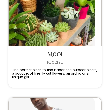
MOOI
FLORIST
The perfect place to find indoor and outdoor plants,
a bouquet of freshly cut flowers, an orchid or a
unique gift.