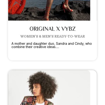
ORIGINAL X VYBZ
WOMEN'S & MEN'S READY-TO-WEAR
A mother and daughter duo, Sandra and Cindy, who
combine their creative ideas.....