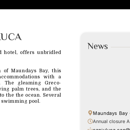
LUCA
News
 hotel, offers unbridled
h of Maundays Bay, this
 accommodations with a
ry. The gleaming Greco-
ying palm trees, and the
nto the the ocean. Several
 a swimming pool.
Maundays Bay -
Annual closure 