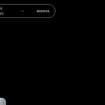
PE
AGENDA
GO