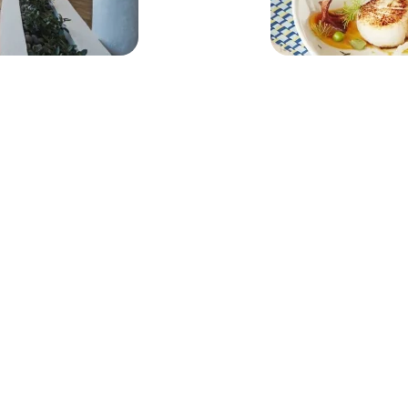
Nos îles
N
Anguilla
E-m