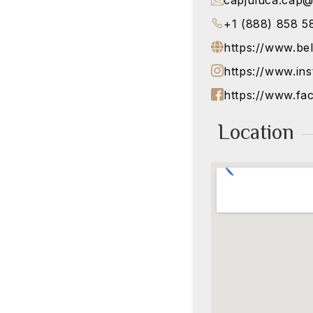
capjuluca.cap
+1 (888) 858 5
https://www.be
https://www.in
https://www.fa
Location