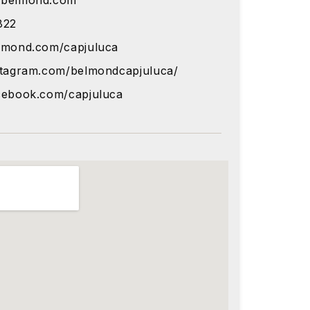
@belmond.com
822
lmond.com/capjuluca
stagram.com/belmondcapjuluca/
cebook.com/capjuluca