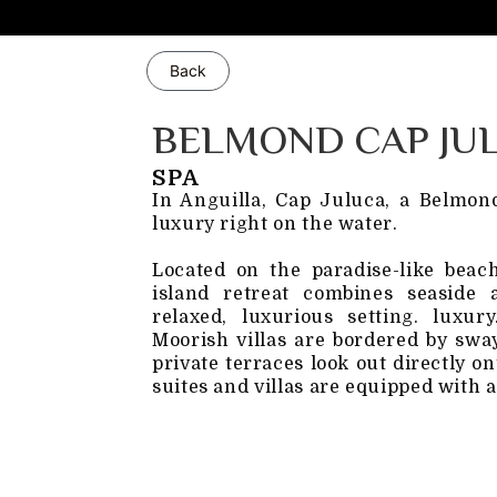
Back
BELMOND CAP JU
SPA
In Anguilla, Cap Juluca, a Belmond
luxury right on the water.
Located on the paradise-like beac
island retreat combines seaside
relaxed, luxurious setting. luxu
Moorish villas are bordered by swa
private terraces look out directly o
suites and villas are equipped with