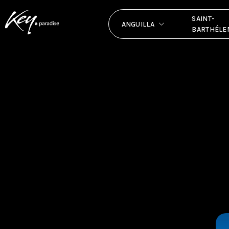
SAINT-
ANGUILLA
BARTHÉLE