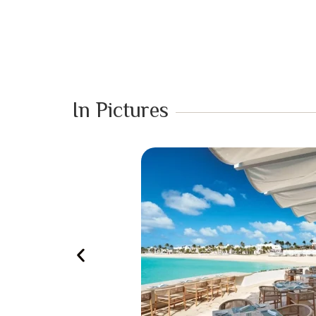
In Pictures