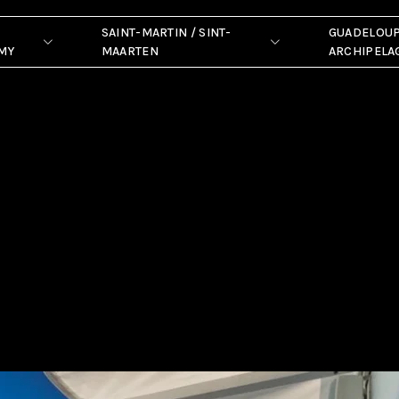
SAINT-MARTIN / SINT-
GUADELOU
MY
MAARTEN
ARCHIPELA