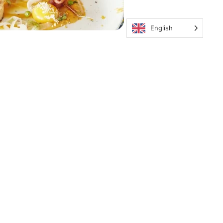
English
ous Contacter
ail: contact@key-paradise.com