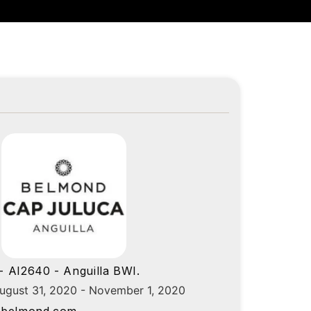
 AI2640 - Anguilla BWI.
August 31, 2020 - November 1, 2020