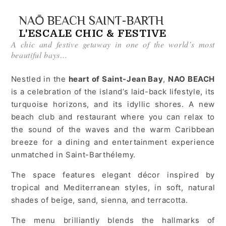
NAŌ BEACH SAINT-BARTH
L'ESCALE CHIC & FESTIVE
A chic and festive getaway in one of the world’s most
beautiful bays…
Nestled in the
heart of Saint-Jean Bay
,
NAO BEACH
is a celebration of the island’s laid-back lifestyle, its
turquoise horizons, and its idyllic shores. A new
beach club and restaurant where you can relax to
the sound of the waves and the warm Caribbean
breeze for a dining and entertainment experience
unmatched in Saint-Barthélemy.
The space features elegant décor inspired by
tropical and Mediterranean styles, in soft, natural
shades of beige, sand, sienna, and terracotta.
The menu brilliantly blends the hallmarks of