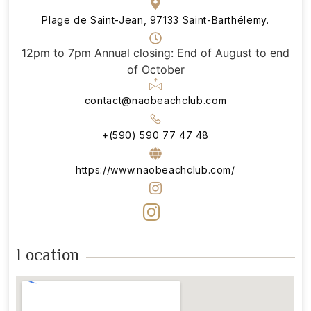
Plage de Saint-Jean, 97133 Saint-Barthélemy.
12pm to 7pm Annual closing: End of August to end
of October
contact@naobeachclub.com
+(590) 590 77 47 48
https://www.naobeachclub.com/
Location