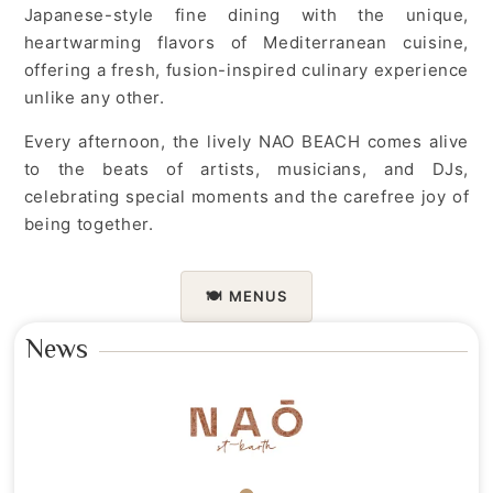
Japanese-style fine dining with the unique,
heartwarming flavors of Mediterranean cuisine,
offering a fresh, fusion-inspired culinary experience
unlike any other.
Every afternoon, the lively NAO BEACH comes alive
to the beats of artists, musicians, and DJs,
celebrating special moments and the carefree joy of
being together.
🍽️
MENUS
News