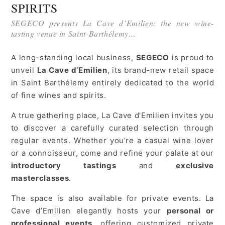
SPIRITS
SEGECO presents La Cave d’Emilien: the new wine-
tasting venue in Saint-Barthélemy…
A long-standing local business,
SEGECO
is proud to
unveil
La Cave d’Emilien
, its brand-new retail space
in Saint Barthélemy entirely dedicated to the world
of fine wines and spirits.
A true gathering place, La Cave d’Emilien invites you
to discover a carefully curated selection through
regular events. Whether you’re a casual wine lover
or a connoisseur, come and refine your palate at our
introductory tastings
and
exclusive
masterclasses
.
The space is also available for private events. La
Cave d’Emilien elegantly hosts your
personal or
professional events
, offering customized private