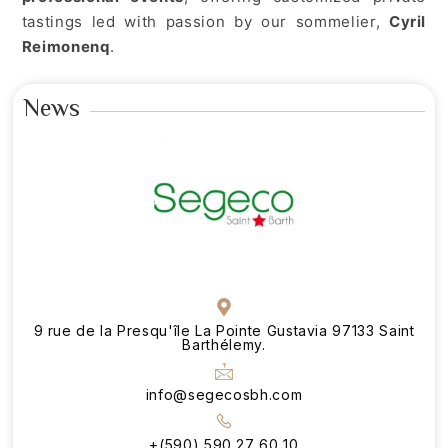
tastings led with passion by our sommelier,
Cyril
Reimonenq
.
News
9 rue de la Presqu'île La Pointe Gustavia 97133 Saint
Barthélemy.
info@segecosbh.com
+(590) 590 27 60 10