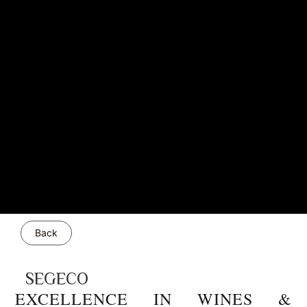
Back
SEGECO
EXCELLENCE IN WINES &