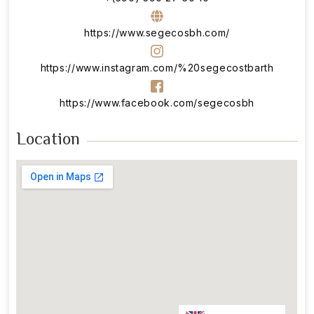
https://www.segecosbh.com/
https://www.instagram.com/%20segecostbarth
https://www.facebook.com/segecosbh
Location