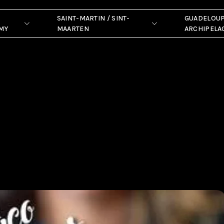
SAINT-MARTIN / SINT-
GUADELOU
MY
MAARTEN
ARCHIPELA