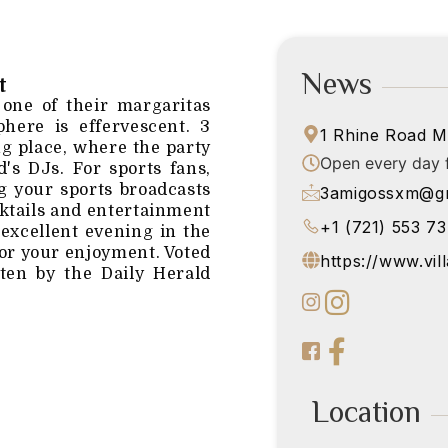
News
t
 one of their margaritas
here is effervescent. 3
1 Rhine Road M
g place, where the party
Open every day f
's DJs. For sports fans,
ng your sports broadcasts
3amigossxm@gm
ocktails and entertainment
+1 (721) 553 7
 excellent evening in the
 for your enjoyment. Voted
https://www.vil
ten by the Daily Herald
Location