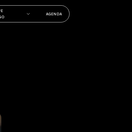
PE
AGENDA
GO