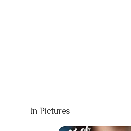
In Pictures