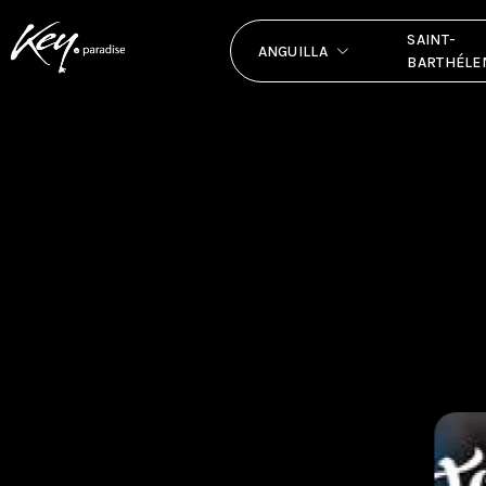
SAINT-
ANGUILLA
BARTHÉLE