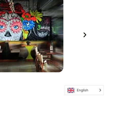
English