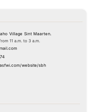
aho Village Sint Maarten.
rom 11 a.m. to 3 a.m.
ail.com
374
lasfwi.com/website/sbh