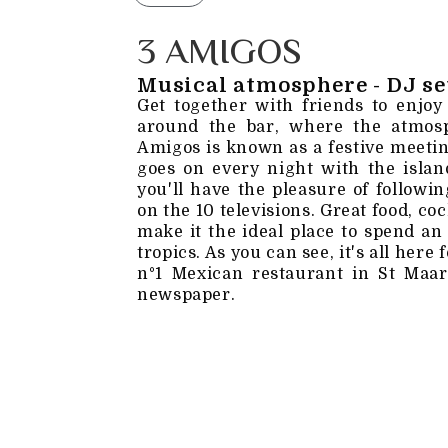
3 AMIGOS
Musical atmosphere - DJ se
Get together with friends to enjoy
around the bar, where the atmosp
Amigos is known as a festive meetin
goes on every night with the island
you'll have the pleasure of followi
on the 10 televisions. Great food, c
make it the ideal place to spend an
tropics. As you can see, it's all here
n°1 Mexican restaurant in St Maar
newspaper.