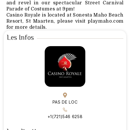
and revel in our spectacular Street Carnival
Parade of Costumes at 9pm!
Casino Royale is located at Sonesta Maho Beach
Resort, St Maarten, please visit playmaho.com
for more details.
Les Infos
PAS DE LOC
+1(721)546 6258