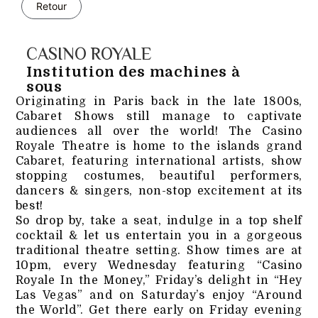
Retour
CASINO ROYALE
Institution des machines à
sous
Originating in Paris back in the late 1800s,
Cabaret Shows still manage to captivate
audiences all over the world! The Casino
Royale Theatre is home to the islands grand
Cabaret, featuring international artists, show
stopping costumes, beautiful performers,
dancers & singers, non-stop excitement at its
best!
So drop by, take a seat, indulge in a top shelf
cocktail & let us entertain you in a gorgeous
traditional theatre setting. Show times are at
10pm, every Wednesday featuring “Casino
Royale In the Money,” Friday’s delight in “Hey
Las Vegas” and on Saturday’s enjoy “Around
the World”. Get there early on Friday evening