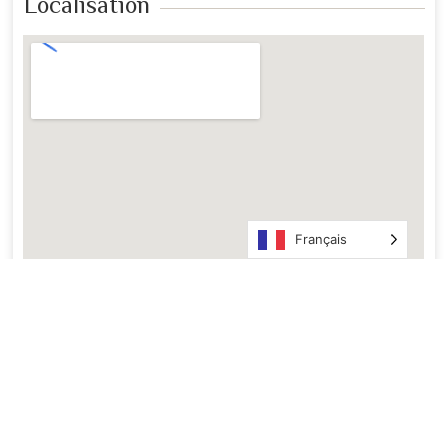
Localisation
Français
En Images ​