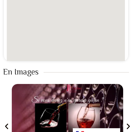
En Images ​