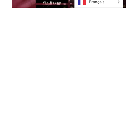
Français
Nos îles
Nous
Contacter
Anguilla
KeyParadiseWhatsUp
E-mail:
L'archipel
Key
contact@key-