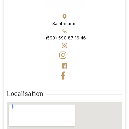
Saint-martin
+(590) 590 87 16 46
Localisation