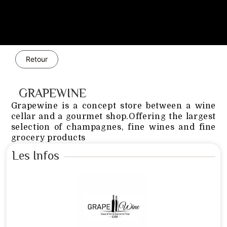
Retour
GRAPEWINE
Grapewine is a concept store between a wine
cellar and a gourmet shop.Offering the largest
selection of champagnes, fine wines and fine
grocery products
Les Infos