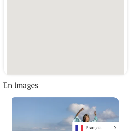
En Images ​
Français