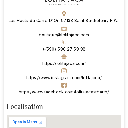
Les Hauts du Carré D'Or, 97133 Saint Barthélemy F.W.I
boutique@lolitajaca.com
+(590) 590 27 59 98
https://lolitajaca.com/
https://www.instagram.com/lolitajaca/
https://www.facebook.com/lolitajacastbarth/
Localisation