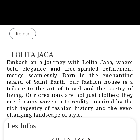
Retour
LOLITA JACA
Embark on a journey with Lolita Jaca, where
bold elegance and free-spirited refinement
merge seamlessly. Born in the enchanting
island of Saint Barth, our fashion house is a
tribute to the art of travel and the poetry of
living. Our creations are not just clothes; they
are dreams woven into reality, inspired by the
rich tapestry of fashion history and the ever-
changing landscape of style.
Les Infos