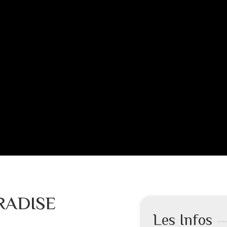
RADISE
Les Infos