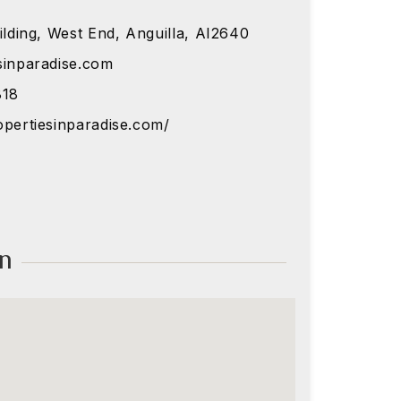
ilding, West End, Anguilla, AI2640
sinparadise.com
818
opertiesinparadise.com/
on