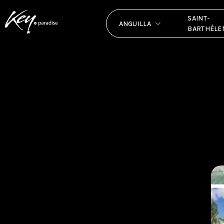
SAINT-
ANGUILLA
BARTHÉLE