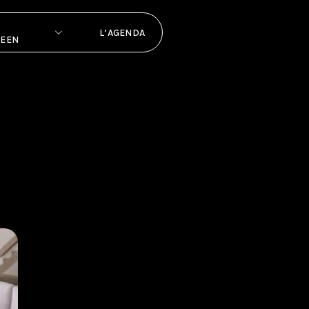
L’AGENDA
PEEN