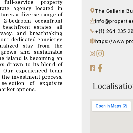
ull-service property
tate agency located in
The Galleria Bu
atures a diverse range of
info@propertie
g 2-bedroom oceanfront
beachfront estates, all
+(1) 264 235 2
ivacy, and breathtaking
 our dedicated concierge
https://www.pr
nalized stay from the
grows and sustainable
the island is becoming an
ors drawn to its blend of
y. Our experienced team
f the investment process,
Localisati
selection of exquisite
market options.