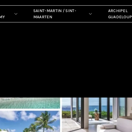
SAINT-MARTIN / SINT-
ARCHIPEL
MY
MAARTEN
GUADELOU