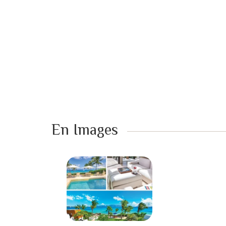
En Images ​