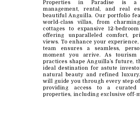
Properties in Paradise is a f
management, rental, and real es
beautiful Anguilla. Our portfolio fe
world-class villas, from charmin
cottages to expansive 12-bedroom 
offering unparalleled comfort, pr
views. To enhance your experience,
team ensures a seamless, perso
moment you arrive. As tourism 
practices shape Anguilla’s future, 
ideal destination for astute invest
natural beauty and refined luxur
will guide you through every step o
providing access to a curated 
properties, including exclusive off-