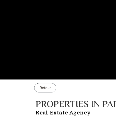
Retour
PROPERTIES IN PA
Real Estate Agency