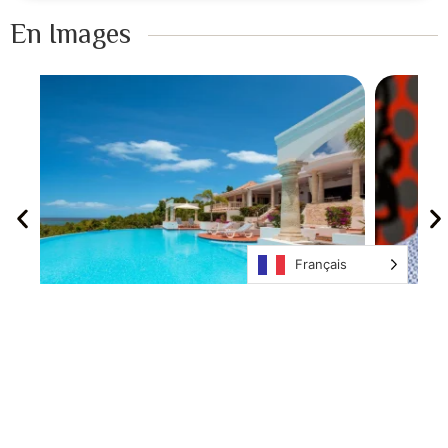
En Images ​
Français