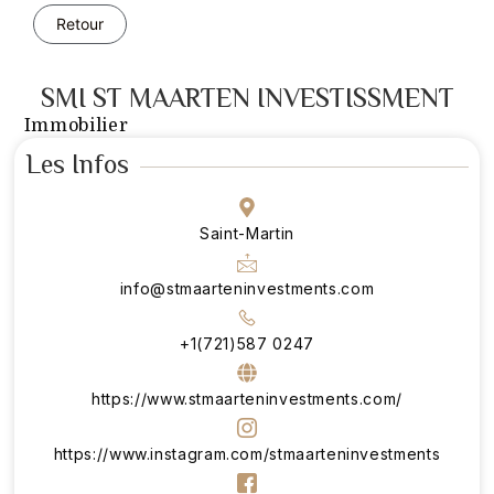
Retour
SMI ST MAARTEN INVESTISSMENT
Immobilier
Les Infos
Saint-Martin
info@stmaarteninvestments.com
+1(721)587 0247
https://www.stmaarteninvestments.com/
https://www.instagram.com/stmaarteninvestments