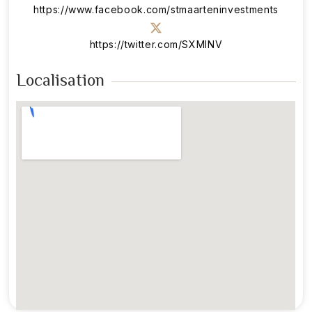
https://www.facebook.com/stmaarteninvestments
https://twitter.com/SXMINV
Localisation